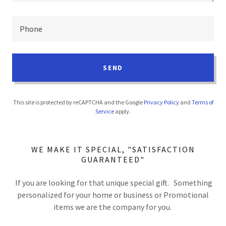
Phone
SEND
This site is protected by reCAPTCHA and the Google
Privacy Policy
and
Terms of
Service
apply.
WE MAKE IT SPECIAL, "SATISFACTION
GUARANTEED"
If you are looking for that unique special gift. Something
personalized for your home or business or Promotional
items we are the company for you.