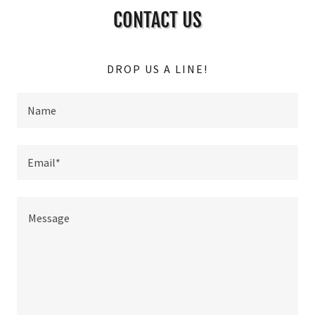
CONTACT US
DROP US A LINE!
Name
Email*