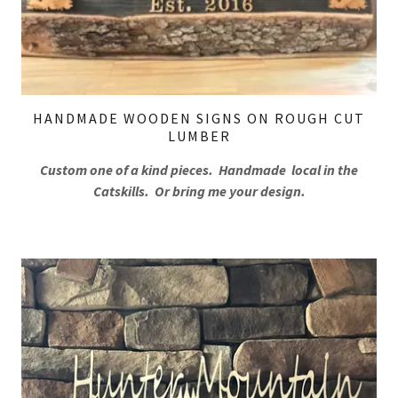
HANDMADE WOODEN SIGNS ON ROUGH CUT
LUMBER
Custom one of a kind pieces. Handmade local in the
Catskills. Or bring me your design.