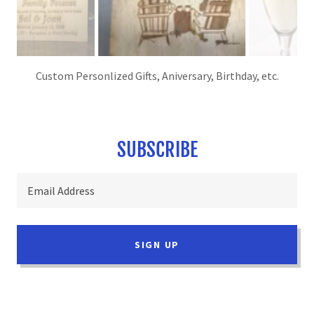
Custom Peronalized Cutting Boards
SUBSCRIBE
Email Address
SIGN UP