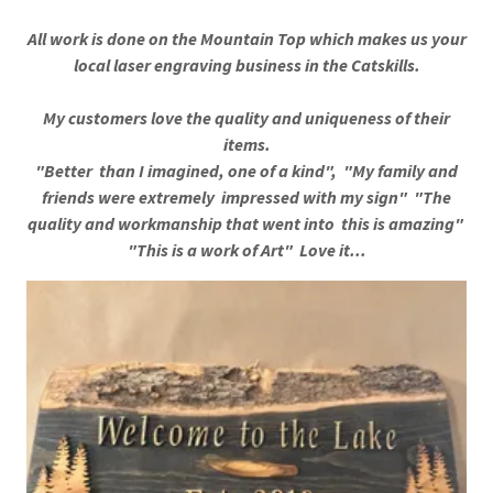
All work is done on the Mountain Top which makes us your
local laser engraving business in the Catskills.
My customers love the quality and uniqueness of their
items.
"Better than I imagined, one of a kind", "My family and
friends were extremely impressed with my sign" "The
quality and workmanship that went into this is amazing"
"This is a work of Art" Love it...