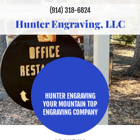
(914) 318-6824
Hunter Engraving, LLC
HUNTER ENGRAVING
YOUR MOUNTAIN TOP
ENGRAVING COMPANY