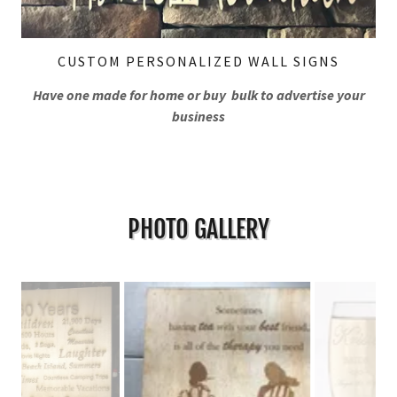
CUSTOM PERSONALIZED WALL SIGNS
Have one made for home or buy bulk to advertise your
business
PHOTO GALLERY