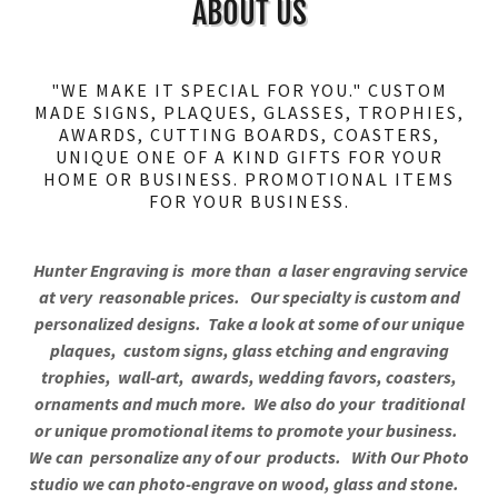
ABOUT US
"WE MAKE IT SPECIAL FOR YOU." CUSTOM
MADE SIGNS, PLAQUES, GLASSES, TROPHIES,
AWARDS, CUTTING BOARDS, COASTERS,
UNIQUE ONE OF A KIND GIFTS FOR YOUR
HOME OR BUSINESS. PROMOTIONAL ITEMS
FOR YOUR BUSINESS.
Hunter Engraving is more than a laser engraving service
at very reasonable prices. Our specialty is custom and
personalized designs. Take a look at some of our unique
plaques, custom signs, glass etching and engraving
trophies, wall-art, awards, wedding favors, coasters,
ornaments and much more. We also do your traditional
or unique promotional items to promote your business.
We can personalize any of our products. With Our Photo
studio we can photo-engrave on wood, glass and stone.